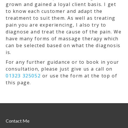
grown and gained a loyal client basis. I get
to know each customer and adapt the
treatment to suit them. As well as treating
pain you are experiencing, I also try to
diagnose and treat the cause of the pain. We
have many forms of massage therapy which
can be selected based on what the diagnosis
is.
For any further guidance or to book in your
consultation, please just give us a call on
01323 325052
or use the form at the top of
this page.
Contact Me