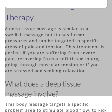
Deep Tissue Massage
Therapy
A deep tissue massage is similar to a
swedish massage but it uses firmer
pressures and can be targeted to specific
areas of pain and tension. This treatment is
perfect if you are suffering from severe
pain, recovering from a soft tissue injury,
going through muscular tension or if you
are stressed and seeking relaxation.
What does a deep tissue
massage involve?
This body massage targets a specific
problem area to stimulate blood flow, to kick