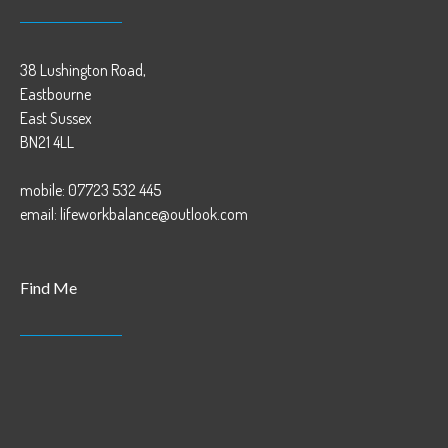
38 Lushington Road,
Eastbourne
East Sussex
BN21 4LL
mobile: 07723 532 445
email: lifeworkbalance@outlook.com
Find Me