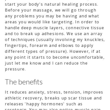
start your body's natural healing process.
Before your massage, we will go through
any problems you may be having and what
areas you would like targeting. In order to
handle deep muscle layers, connective tissue
and to break up adhesions. We use an array
of techniques (usually involving my knuckles,
fingertips, forearm and elbows to apply
different types of pressure). However, if at
any point it starts to become uncomfortable,
just let me know and I can reduce the
pressure.
The benefits
It reduces anxiety, stress, tension, improves
athletic recovery, breaks up scar tissue and
releases 'happy hormones' such as
serotonin. You may also notice muscle pain