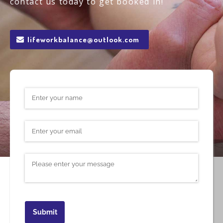
contact us today to get booked in!
lifeworkbalance@outlook.com
Name
(required)
*
Email
(required)
*
Message
Submit