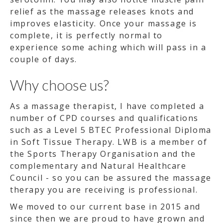
relief as the massage releases knots and
improves elasticity. Once your massage is
complete, it is perfectly normal to
experience some aching which will pass in a
couple of days.
Why choose us?
As a massage therapist, I have completed a
number of CPD courses and qualifications
such as a Level 5 BTEC Professional Diploma
in Soft Tissue Therapy. LWB is a member of
the Sports Therapy Organisation and the
complementary and Natural Healthcare
Council - so you can be assured the massage
therapy you are receiving is professional.
We moved to our current base in 2015 and
since then we are proud to have grown and