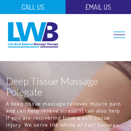
CALL US
EMAIL US
Deep Tissue Massage
Polegate
A deep tissue massage relieves muscle pain
and can help relieve stress. It can also help
if you are recovering from a soft tissue
injury. We serve the whole of East Sussex -