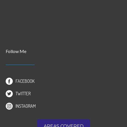
Follow Me
FACEBOOK
TWITTER
INSTAGRAM
AREAS COVERED