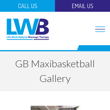
CALL US
EMAIL US
GB Maxibasketball
Gallery