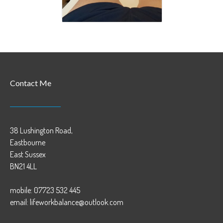
Contact Me
38 Lushington Road,
Eastbourne
East Sussex
BN21 4LL
mobile: 07723 532 445
email: lifeworkbalance@outlook.com