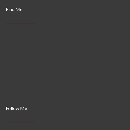
Find Me
Follow Me